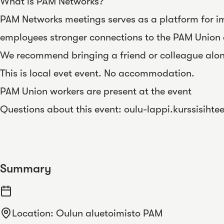
What is PAM Networks?
PAM Networks meetings serves as a platform for im
employees stronger connections to the PAM Union 
We recommend bringing a friend or colleague alo
This is local evet event. No accommodation.
PAM Union workers are present at the event
Questions about this event:
oulu-lappi.kurssisihte
Summary
Location
:
Oulun aluetoimisto PAM