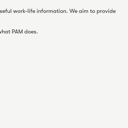
seful work-life information. We aim to provide
 what PAM does.