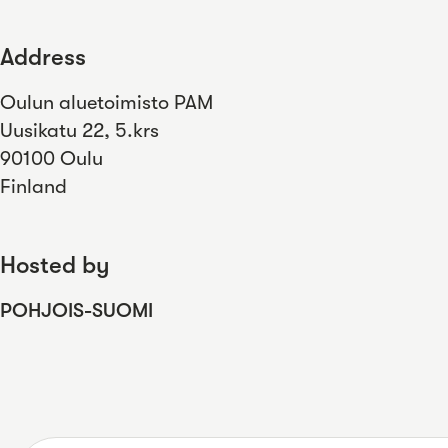
Address
Oulun aluetoimisto PAM
Uusikatu 22, 5.krs
90100 Oulu
Finland
Hosted by
POHJOIS-SUOMI