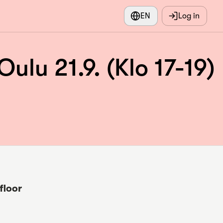
EN
Log in
u 21.9. (Klo 17-19)
floor