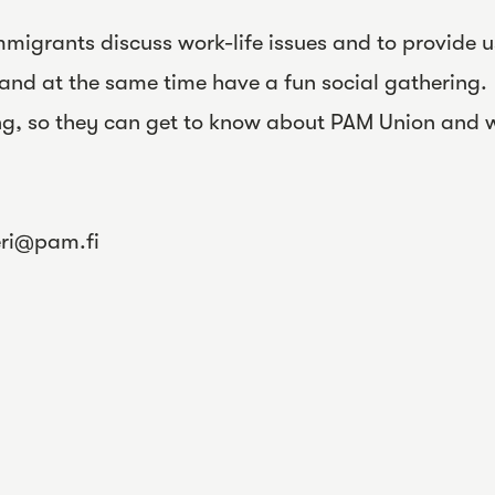
migrants discuss work-life issues and to provide u
and at the same time have a fun social gathering.
ng, so they can get to know about PAM Union and
eri@pam.fi