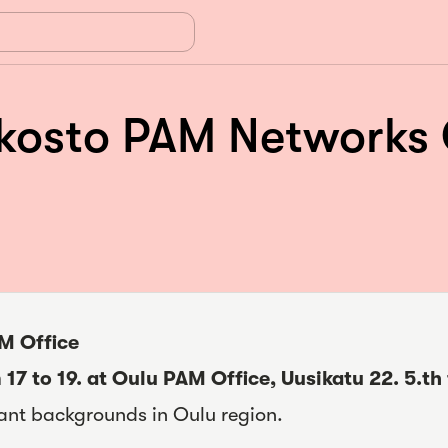
sto PAM Networks Oul
M Office
 17 to 19. at Oulu PAM Office, Uusikatu 22.
5.th
ant backgrounds in Oulu region.