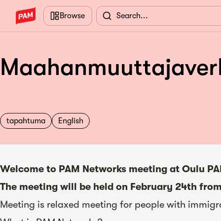
Skip to main content
Browse
Maahanmuuttajaverko
tapahtuma
English
Welcome to PAM Networks meeting at Oulu PA
The meeting will be held on February 24th from
Meeting is relaxed meeting for people with immigr