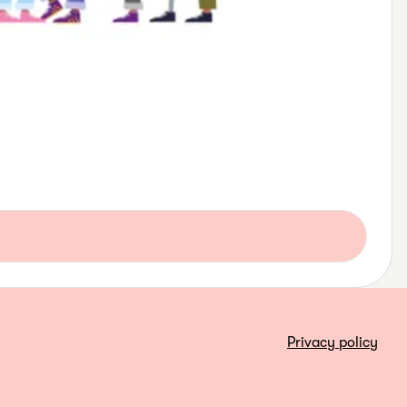
Privacy policy