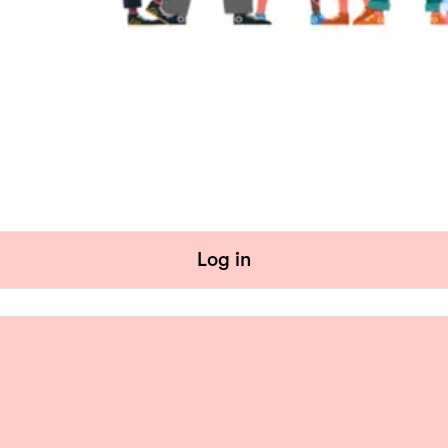
Log in