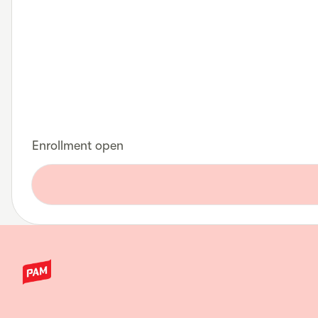
Enrollment open