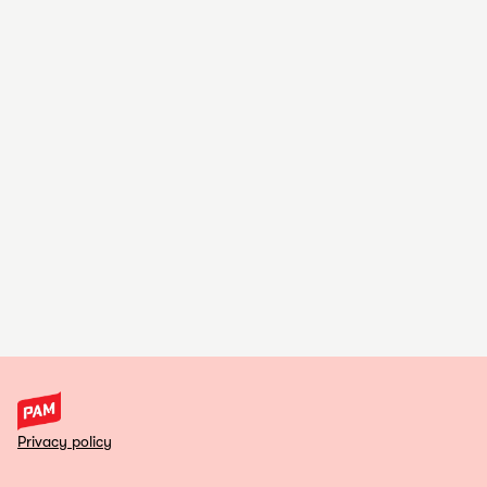
Privacy policy